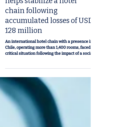
Financial restructuring
helps stabilize a hotel
chain following
accumulated losses of USD
128 million
An international hotel chain with a presence in
Chile, operating more than 1,400 rooms, faced a
critical situation following the impact of a social
crisis and the pandemic. The decline in business
tourism and mobility restrictions directly
affected its revenue, straining its financial
structure to the point of defaulting on its
creditors. Between late 2019 and 2021, the
company accumulated losses of nearly USD 128
million in sales and a decline of approximately
USD 50 million