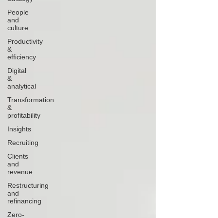
People
and
culture
Productivity
&
efficiency
Digital
&
analytical
Transformation
&
profitability
Insights
Recruiting
Clients
and
revenue
Restructuring
and
refinancing
Zero-