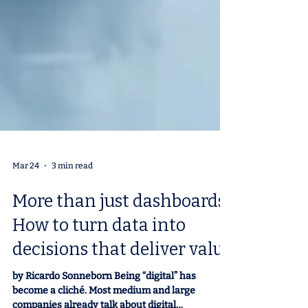
Mar 24
3 min read
More than just dashboards:
How to turn data into
decisions that deliver value