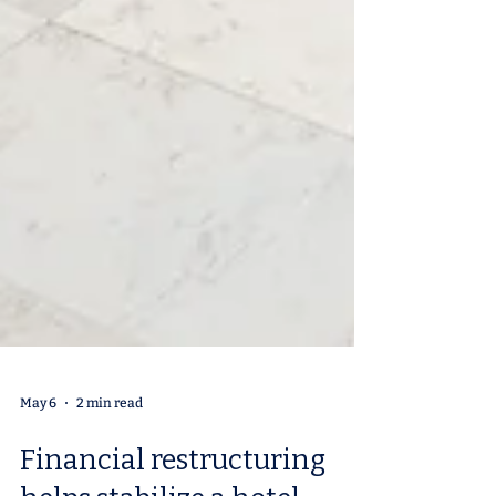
May 6
2 min read