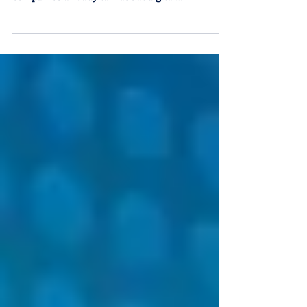
by Ricardo Sonneborn Being “digital” has
become a cliché. Most medium and large
companies already talk about digital
transformation, invest in collaborative
platforms, hire data scientists, and roll out
dashboards throughout the organization. The
problem is that, in far too many cases, all of this
remains superficial. According to MIT Sloan, 70%
of companies that claim to be digitized do not
use data in critical decisions. Put another way:
there are dashboards, but they don’t