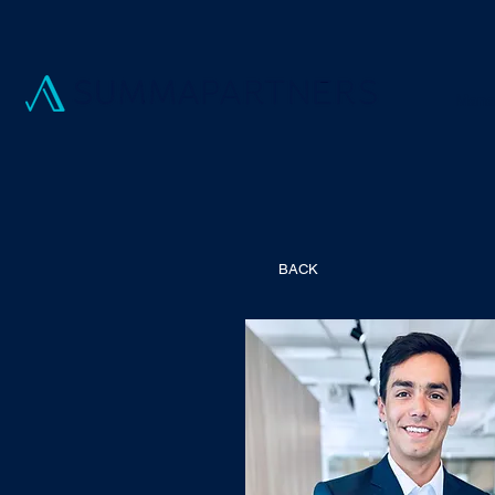
Manag
BACK