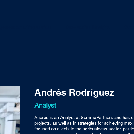
ement consulting services
Case studies & insights
Our 
Andrés Rodríguez
Analyst
Andrés is an Analyst at SummaPartners and has ex
projects, as well as in strategies for achieving ma
focused on clients in the agribusiness sector, particu