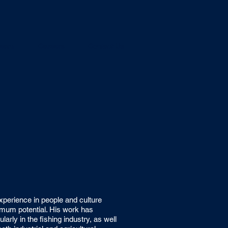
team
Careers
Contact Us
perience in people and culture
ximum potential. His work has
larly in the fishing industry, as well