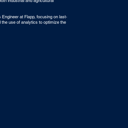
h industrial and agricultural
Engineer at Flapp, focusing on last-
 the use of analytics to optimize the