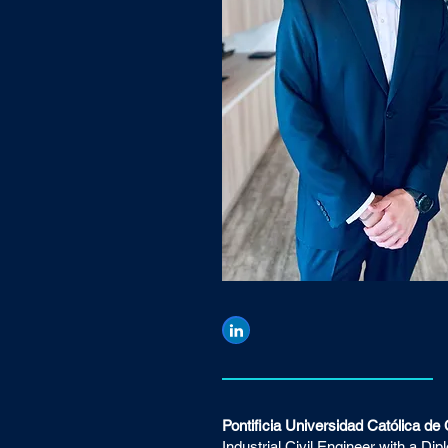
Pontificia Universidad Católica de 
Industrial Civil Engineer with a Di