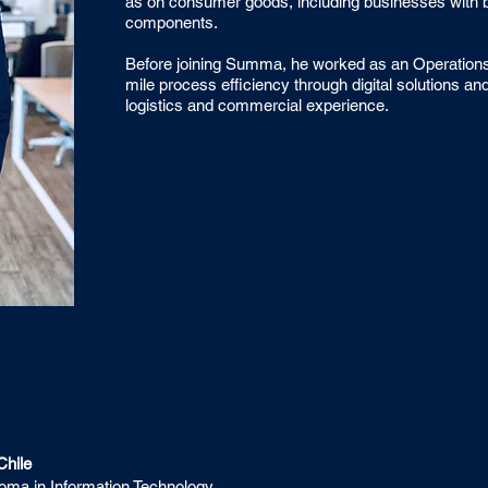
as on consumer goods, including businesses with bot
components.
Before joining Summa, he worked as an Operations 
mile process efficiency through digital solutions and
logistics and commercial experience.
Chile
ploma in Information Technology