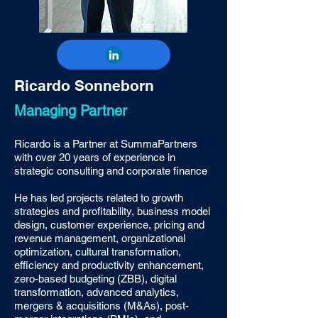
Ricardo Sonneborn
Managing Partner
Ricardo is a Partner at SummaPartners
with over 20 years of experience in
strategic consulting and corporate finance
He has led projects related to growth
strategies and profitability, business model
design, customer experience, pricing and
revenue management, organizational
optimization, cultural transformation,
efficiency and productivity enhancement,
zero-based budgeting (ZBB), digital
transformation, advanced analytics,
mergers & acquisitions (M&As), post-