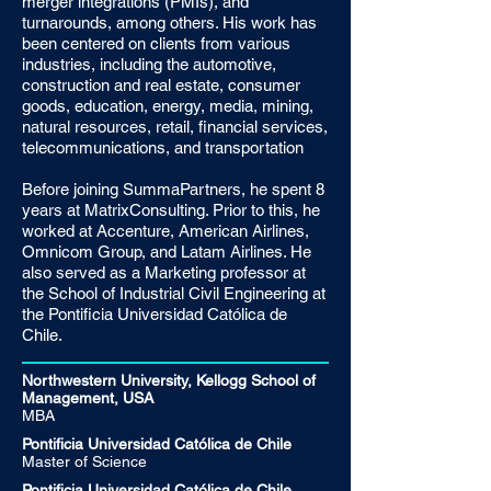
merger integrations (PMIs), and
turnarounds, among others. His work has
been centered on clients from various
industries, including the automotive,
construction and real estate, consumer
goods, education, energy, media, mining,
natural resources, retail, financial services,
telecommunications, and transportation
Before joining SummaPartners, he spent 8
years at MatrixConsulting. Prior to this, he
worked at Accenture, American Airlines,
Omnicom Group, and Latam Airlines. He
also served as a Marketing professor at
the School of Industrial Civil Engineering at
the Pontificia Universidad Católica de
Chile.
Northwestern University, Kellogg School of
Management, USA
MBA
Pontificia Universidad Católica de Chile
Master of Science
Pontificia Universidad Católica de Chile