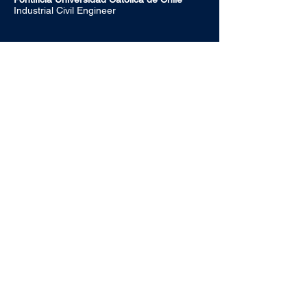
Industrial Civil Engineer
Alonso de Córdova 2860, Office 404
Vitacura, Santiago, Chile
+56 22 887 8980‬
info@summapartners.com