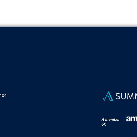
To ensure security when using our platform.
 404
A member
of: