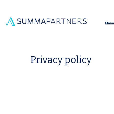
Manag
Privacy policy