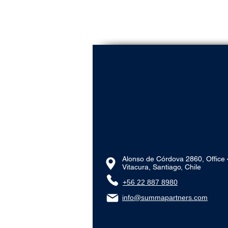
Alonso de Córdova 2860, Office
Vitacura, Santiago, Chile
+56 22 887 8980‬
info@summapartners.com