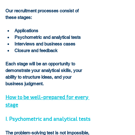
Our recruitment processes consist of 
these stages:
Applications
Psychometric and analytical tests
Interviews and business cases
Closure and feedback
Each stage will be an opportunity to 
demonstrate your analytical skills, your 
ability to structure ideas, and your 
business judgment.
How to be well-prepared for every 
stage
I. Psychometric and analytical tests
The problem-solving test is not impossible, 