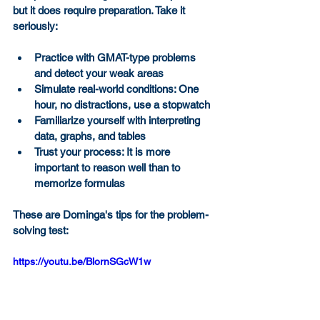
but it does require preparation. Take it 
seriously:
Practice with GMAT-type problems 
and detect your weak areas
Simulate real-world conditions: One 
hour, no distractions, use a stopwatch
Familiarize yourself with interpreting 
data, graphs, and tables
Trust your process: It is more 
important to reason well than to 
memorize formulas
These are Dominga's tips for the problem-
solving test:
https://youtu.be/BlornSGcW1w