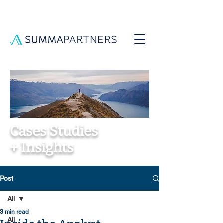
Cases Studies
+ Insights
Post
All
3 min read
All