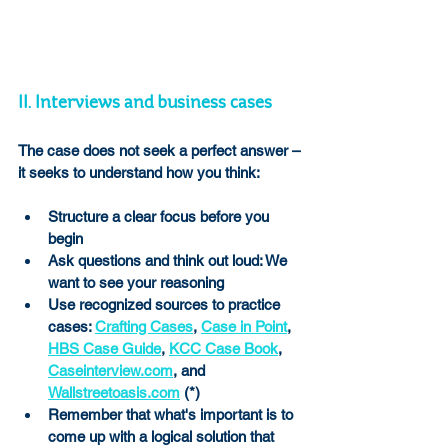
II. Interviews and business cases 
The case does not seek a perfect answer –
it seeks to understand how you think:
Structure a clear focus before you 
begin
Ask questions and think out loud: We 
want to see your reasoning
Use recognized sources to practice 
cases: 
Crafting Cases
, 
Case in Point
, 
HBS Case Guide
, 
KCC Case Book
, 
Caseinterview.com
, and 
Wallstreetoasis.com
 (*)
Remember that what's important is to 
come up with a logical solution that 