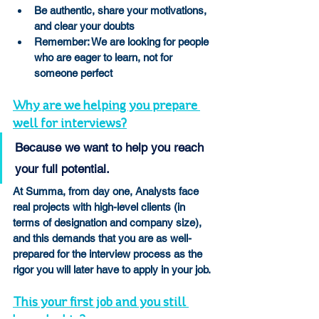
Be authentic, share your motivations, 
and clear your doubts
Remember: We are looking for people 
who are eager to learn, not for 
someone perfect
Why are we helping you prepare 
well for interviews?
Because we want to help you reach 
your full potential.
At Summa, from day one, Analysts face 
real projects with high-level clients (in 
terms of designation and company size), 
and this demands that you are as well-
prepared for the interview process as the 
rigor you will later have to apply in your job.
This your first job and you still 