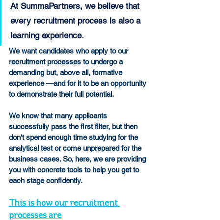
At SummaPartners, we believe that 
every recruitment process is also a 
learning experience.
We want candidates who apply to our 
recruitment processes to undergo a 
demanding but, above all, formative 
experience —and for it to be an opportunity 
to demonstrate their full potential.
We know that many applicants 
successfully pass the first filter, but then 
don't spend enough time studying for the 
analytical test or come unprepared for the 
business cases. So, here, we are providing 
you with concrete tools to help you get to 
each stage confidently.
This is how our recruitment 
processes are