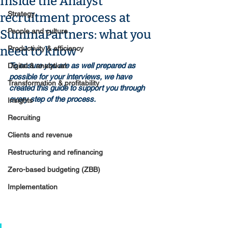
Inside the Analyst
Strategy
recruitment process at
People and culture
SummaPartners: what you
need to know
Productivity & efficiency
To ensure you are as well prepared as 
Digital & analytical
possible for your interviews, we have 
Transformation & profitability
created this guide to support you through 
every step of the process.
Insights
Recruiting
Clients and revenue
Restructuring and refinancing
Zero-based budgeting (ZBB)
Implementation