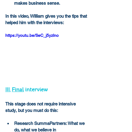
makes business sense.
In this video, William gives you the tips that 
helped him with the interviews:
https://youtu.be/SeC_j5yzlno
III.
Final
 interview
This stage does not require intensive 
study, but you must do this:
Research SummaPartners: What we 
do, what we believe in