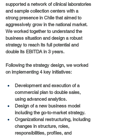
supported a network of clinical laboratories 
and sample collection centers with a 
strong presence in Chile that aimed to 
aggressively grow in the national market. 
We worked together to understand the 
business situation and design a robust 
strategy to reach its full potential and 
double its EBITDA in 3 years.
Following the strategy design, we worked 
on implementing 4 key initiatives:
Development and execution of a 
commercial plan to double sales, 
using advanced analytics.
Design of a new business model 
including the go-to-market strategy.
Organizational restructuring, including 
changes in structure, roles, 
responsibilities, profiles, and 