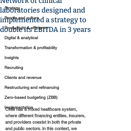
Network of clinical
Strategy
laboratories designed and
People and culture
implemented a strategy to
double its EBITDA in 3 years
Productivity & efficiency
Digital & analytical
Transformation & profitability
Insights
Recruiting
Clients and revenue
Restructuring and refinancing
Zero-based budgeting (ZBB)
Implementation
Chile has a mixed healthcare system, 
where different financing entities, insurers, 
and providers coexist in both the private 
and public sectors. In this context, we 