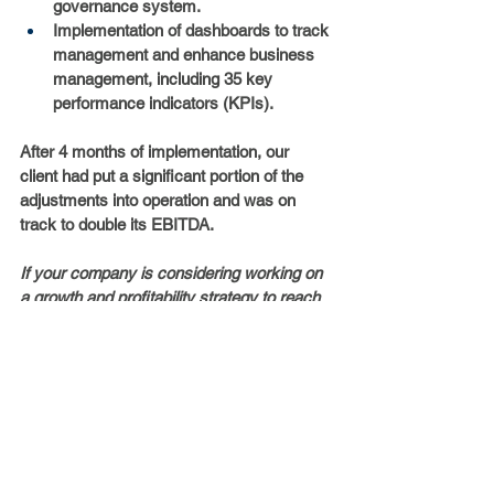
governance system.
Implementation of dashboards to track 
management and enhance business 
management, including 35 key 
performance indicators (KPIs).
After 4 months of implementation, our 
client had put a significant portion of the 
adjustments into operation and was on 
track to double its EBITDA.
If your company is considering working on 
a growth and profitability strategy to reach 
its full potential, 
contact us
.
Case studies
Health
Strategy
Alonso de Córdova 2860, Office 404
Vitacura, Santiago, Chile