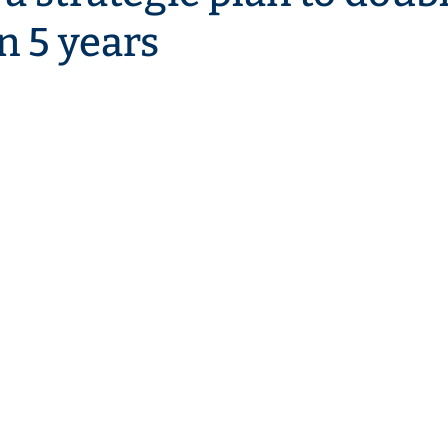
n 5 years