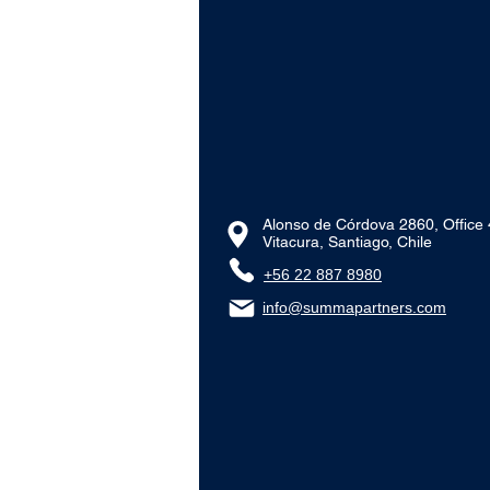
Alonso de Córdova 2860, Office
Vitacura, Santiago, Chile
+56 22 887 8980‬
info@summapartners.com