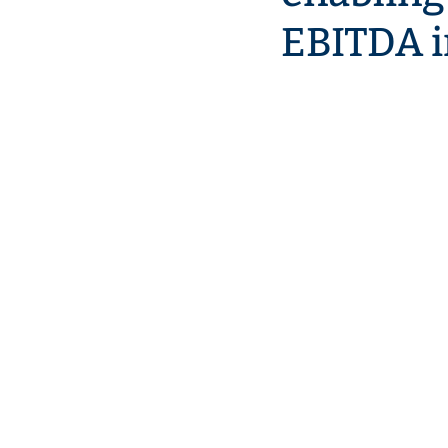
EBITDA i