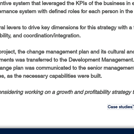
tive system that leveraged the KPIs of the business in e
rnance system with defined roles for each person in th
ural levers to drive key dimensions for this strategy with a
lity, and coordination/integration.
 project, the change management plan and its cultural an
ments was transferred to the Development Management. I
change plan was communicated to the senior managemen
, as the necessary capabilities were built.
nsidering working on a growth and profitability strategy to
Case studies