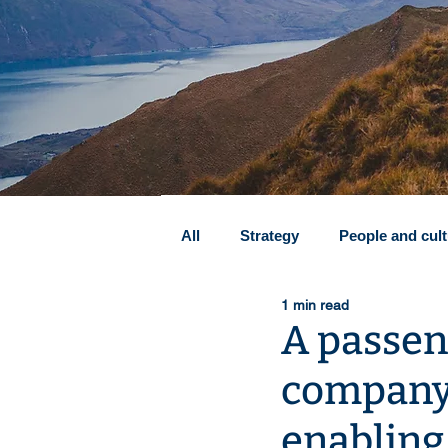
All
Strategy
People and cul
1 min read
Transformation & profitability
A passen
company 
Zero-based budgeting (ZBB)
enabling 