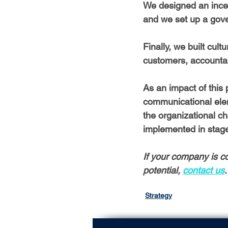
We designed an incen
and we set up a gove
Finally, we built cult
customers, accountabi
As an impact of this
communicational ele
the organizational 
implemented in stages
If your company is co
potential,
contact us
.
Strategy