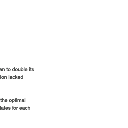
n to double its 
ion lacked 
the optimal 
dates for each 