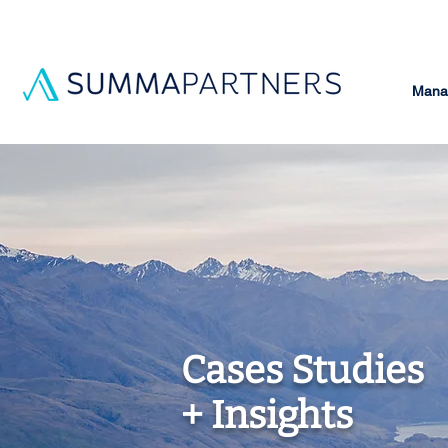
Manag
Cases Studies
+ Insights