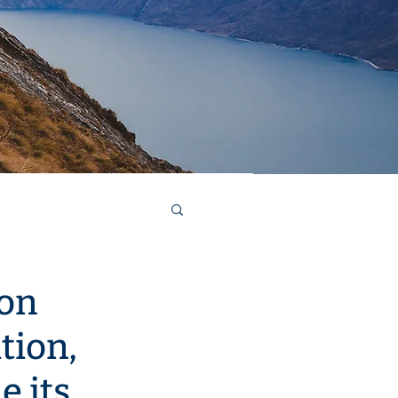
ucturing and refinancing
ion
tion,
e its