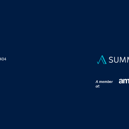
 404
A member
of: