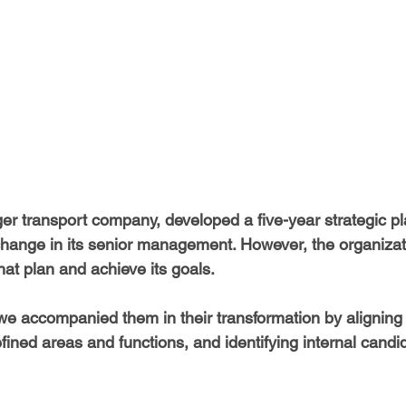
er transport company, developed a five-year strategic pla
hange in its senior management. However, the organizat
that plan and achieve its goals.
 accompanied them in their transformation by aligning 
efined areas and functions, and identifying internal candi