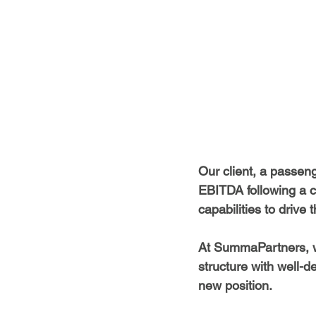
Our client, a passeng
EBITDA following a c
capabilities to drive 
At SummaPartners, we
structure with well-d
new position.