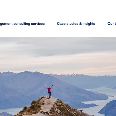
ement consulting services
Case studies & insights
Our 