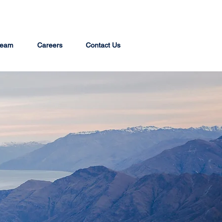
team
Careers
Contact Us