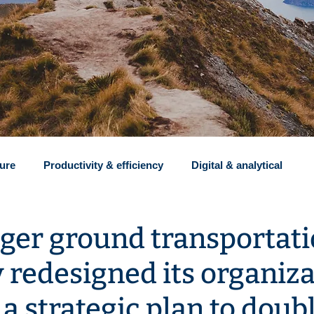
ture
Productivity & efficiency
Digital & analytical
Insights
Recruiting
Clients and revenue
Restr
ger ground transportat
redesigned its organiza
Implementation
a strategic plan to doubl