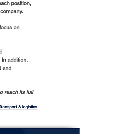
ach position, 
e company.
 focus on 
d 
n addition, 
t and 
 reach its full 
Transport & logistics