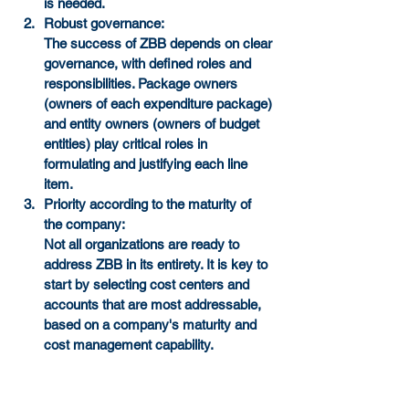
is needed.
Robust governance:
The success of ZBB depends on clear 
governance, with defined roles and 
responsibilities. Package owners 
(owners of each expenditure package) 
and entity owners (owners of budget 
entities) play critical roles in 
formulating and justifying each line 
item.
Priority according to the maturity of 
the company:
Not all organizations are ready to 
address ZBB in its entirety. It is key to 
start by selecting cost centers and 
accounts that are most addressable, 
based on a company's maturity and 
cost management capability.