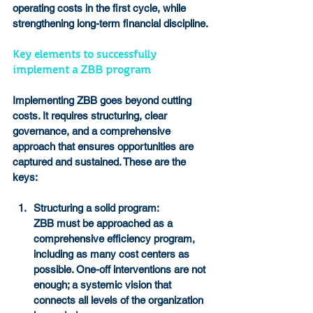
operating costs in the first cycle, while 
strengthening long-term financial discipline.
Key elements to successfully 
implement a ZBB program
Implementing ZBB goes beyond cutting 
costs. It requires structuring, clear 
governance, and a comprehensive 
approach that ensures opportunities are 
captured and sustained. These are the 
keys:
Structuring a solid program:
ZBB must be approached as a 
comprehensive efficiency program, 
including as many cost centers as 
possible. One-off interventions are not 
enough; a systemic vision that 
connects all levels of the organization 