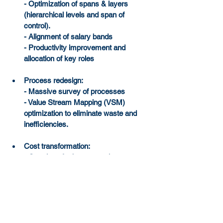
- Optimization of spans & layers 
(hierarchical levels and span of 
control).
- Alignment of salary bands
- Productivity improvement and 
allocation of key roles
Process redesign:
- Massive survey of processes
- Value Stream Mapping (VSM) 
optimization to eliminate waste and 
inefficiencies.
Cost transformation:
- Creation of robust control governance
- Implementation of Spend Control 
Towers to monitor spend in real-time
Sourcing Optimization:
- Creation of procurement teams
- Advanced category management to 