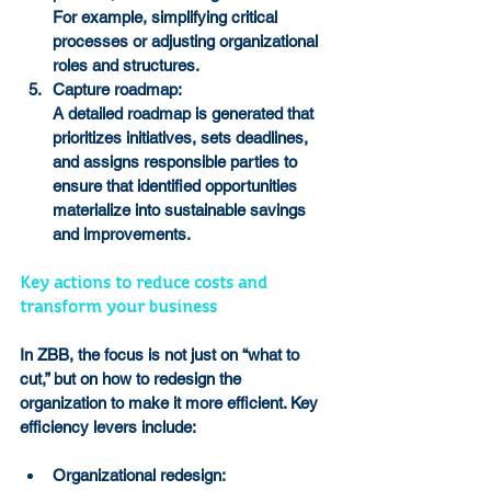
For example, simplifying critical 
processes or adjusting organizational 
roles and structures.
Capture roadmap:
A detailed roadmap is generated that 
prioritizes initiatives, sets deadlines, 
and assigns responsible parties to 
ensure that identified opportunities 
materialize into sustainable savings 
and improvements.
Key actions to reduce costs and 
transform your business
In ZBB, the focus is not just on “what to 
cut,” but on how to redesign the 
organization to make it more efficient. Key 
efficiency levers include:
Organizational redesign: