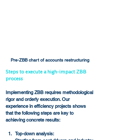
Pre-ZBB chart of accounts restructuring
Steps to execute a high-impact ZBB 
process
Implementing ZBB requires methodological 
rigor and orderly execution. Our 
experience in efficiency projects shows 
that the following steps are key to 
achieving concrete results:
Top-down analysis: