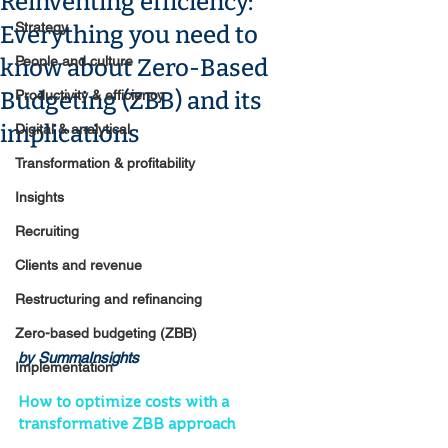
Reinventing efficiency:
Strategy
Everything you need to
People and culture
know about Zero-Based
Budgeting (ZBB) and its
Productivity & efficiency
implications
Digital & analytical
Transformation & profitability
Insights
Recruiting
Clients and revenue
Restructuring and refinancing
Zero-based budgeting (ZBB)
by SummaInsights
Implementation
How to optimize costs with a 
transformative ZBB approach