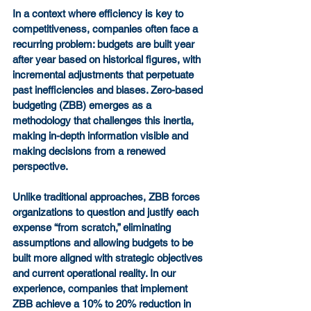
In a context where efficiency is key to 
competitiveness, companies often face a 
recurring problem: budgets are built year 
after year based on historical figures, with 
incremental adjustments that perpetuate 
past inefficiencies and biases. Zero-based 
budgeting (ZBB) emerges as a 
methodology that challenges this inertia, 
making in-depth information visible and 
making decisions from a renewed 
perspective.
Unlike traditional approaches, ZBB forces 
organizations to question and justify each 
expense “from scratch,” eliminating 
assumptions and allowing budgets to be 
built more aligned with strategic objectives 
and current operational reality. In our 
experience, companies that implement 
ZBB achieve a 10% to 20% reduction in 