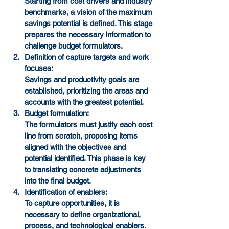
Starting from cost drivers and industry 
benchmarks, a vision of the maximum 
savings potential is defined. This stage 
prepares the necessary information to 
challenge budget formulators.
Definition of capture targets and work 
focuses:
Savings and productivity goals are 
established, prioritizing the areas and 
accounts with the greatest potential.
Budget formulation:
The formulators must justify each cost 
line from scratch, proposing items 
aligned with the objectives and 
potential identified. This phase is key 
to translating concrete adjustments 
into the final budget.
Identification of enablers:
To capture opportunities, it is 
necessary to define organizational, 
process, and technological enablers. 