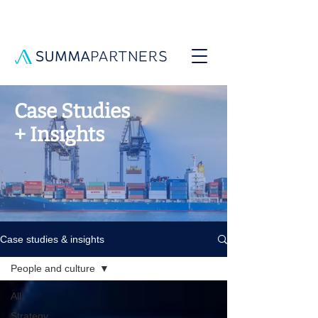
Case Studies
+ Insights
Case studies & insights
People and culture
All
Strategy