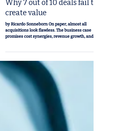
M&A in Latin America:
Why 7 out of 10 deals fail to
create value
by Ricardo Sonneborn On paper, almost all
acquisitions look flawless. The business case
promises cost synergies, revenue growth, and
new capabilities. The presentations convince
boards and shareholders. But the reality is
different: seven out of ten deals fail to create
shareholder value in the first three years
(Harvard Business Review). In Latin America,
where markets are more volatile, institutions
are more fragile, and capabilities are more
heterogeneous, the risk is even