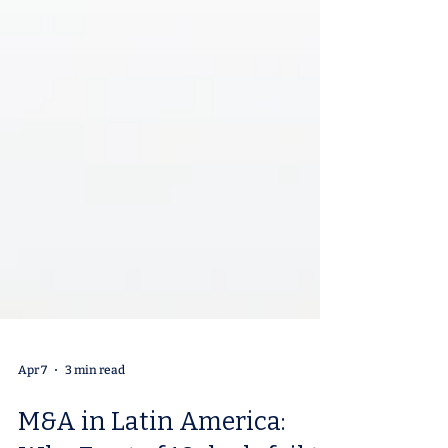
Apr 7
3 min read