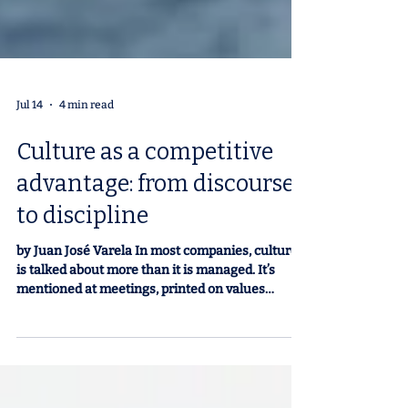
Jul 14
4 min read
Culture as a competitive
advantage: from discourse
to discipline
by Juan José Varela In most companies, culture
is talked about more than it is managed. It’s
mentioned at meetings, printed on values
posters, and included in annual reports. In our
experience, we’ve seen that few organizations
treat it in practice with the same rigor as their
business, financial, or productivity plans. And