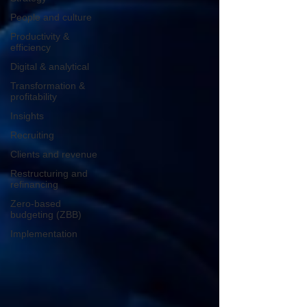
People and culture
Productivity &
efficiency
Digital & analytical
Transformation &
profitability
Insights
Recruiting
Clients and revenue
Restructuring and
refinancing
Zero-based
budgeting (ZBB)
Implementation